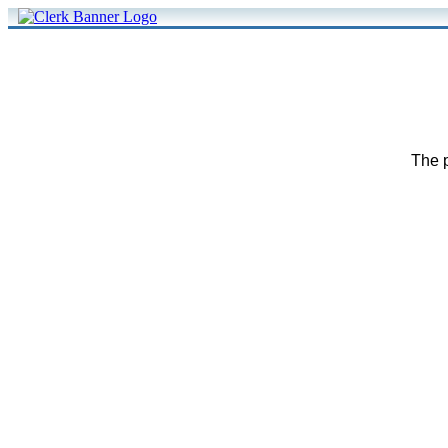
The p