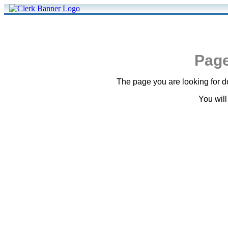
Page
The page you are looking for do
You will