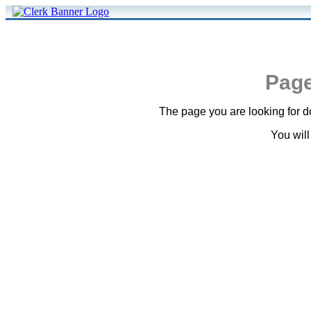
Page
The page you are looking for do
You will