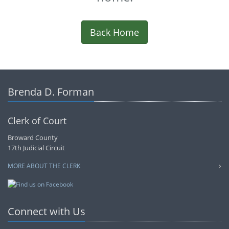
Back Home
Brenda D. Forman
Clerk of Court
Broward County
17th Judicial Circuit
MORE ABOUT THE CLERK
Connect with Us