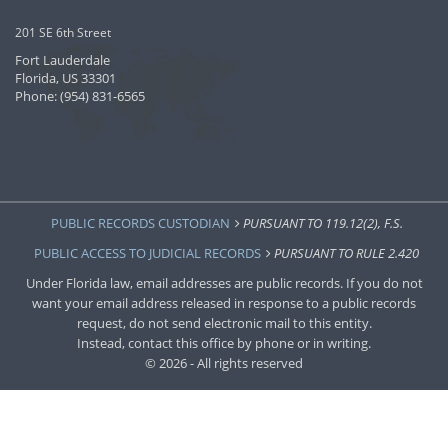
201 SE 6th Street
Fort Lauderdale
Florida, US 33301
Phone: (954) 831-6565
PUBLIC RECORDS CUSTODIAN
PURSUANT TO 119.12(2), F.S.
PUBLIC ACCESS TO JUDICIAL RECORDS
PURSUANT TO RULE 2.420
Under Florida law, email addresses are public records. If you do not
want your email address released in response to a public records
request, do not send electronic mail to this entity.
Instead, contact this office by phone or in writing.
© 2026 - All rights reserved