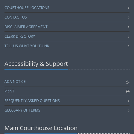
COURTHOUSE LOCATIONS
CONTACT US
DISCLAIMER AGREEMENT
CLERK DIRECTORY
TELL US WHAT YOU THINK
Accessibility & Support
ADA NOTICE
PRINT
FREQUENTLY ASKED QUESTIONS
GLOSSARY OF TERMS
Main Courthouse Location