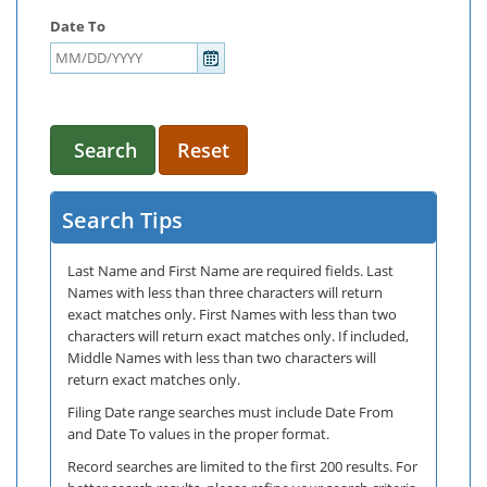
Date To
Search
Reset
Search Tips
Last Name and First Name are required fields. Last
Names with less than three characters will return
exact matches only. First Names with less than two
characters will return exact matches only. If included,
Middle Names with less than two characters will
return exact matches only.
Filing Date range searches must include Date From
and Date To values in the proper format.
Record searches are limited to the first 200 results. For