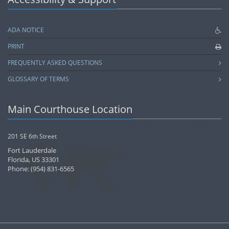
ADA NOTICE
PRINT
FREQUENTLY ASKED QUESTIONS
GLOSSARY OF TERMS
Main Courthouse Location
201 SE 6th Street
Fort Lauderdale
Florida, US 33301
Phone: (954) 831-6565