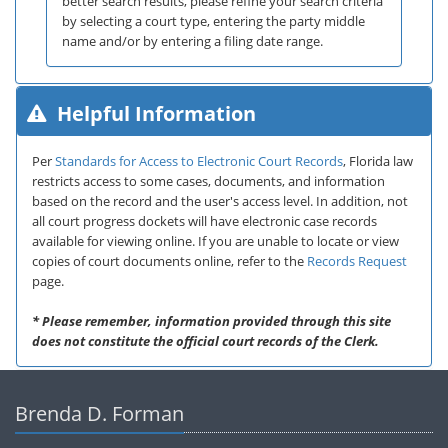
better search results, please refine your search criteria
by selecting a court type, entering the party middle
name and/or by entering a filing date range.
Helpful Information
Per
Standards for Access to Electronic Court Records
, Florida law
restricts access to some cases, documents, and information
based on the record and the user's access level. In addition, not
all court progress dockets will have electronic case records
available for viewing online. If you are unable to locate or view
copies of court documents online, refer to the
Records Request
page.
* Please remember, information provided through this site
does not constitute the official court records of the Clerk.
Brenda D. Forman