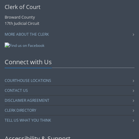
Clerk of Court
Broward County
17th Judicial Circuit
MORE ABOUT THE CLERK
Connect with Us
COURTHOUSE LOCATIONS
CONTACT US
DISCLAIMER AGREEMENT
CLERK DIRECTORY
TELL US WHAT YOU THINK
Accessibility & Support