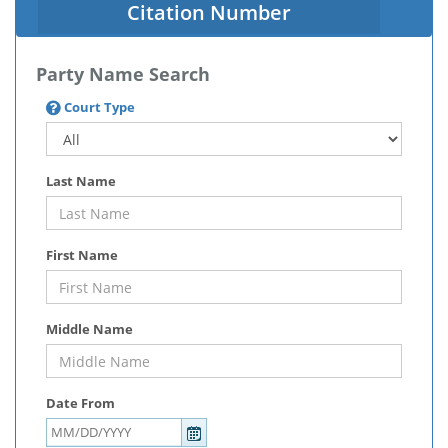
Citation Number
Party Name Search
Court Type
Last Name
First Name
Middle Name
Date From