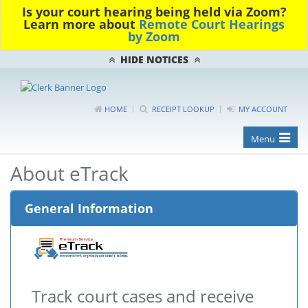
Follow
Is your court hearing being held via Zoom?
this
Learn more about
Remote Court Hearings
link
by Zoom
to
skip
HIDE NOTICES
to
the
main
HOME
RECEIPT LOOKUP
MY ACCOUNT
content
Toggle
Menu
navigation
About eTrack
General Information
Track court cases and receive