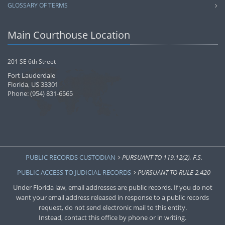
GLOSSARY OF TERMS
Main Courthouse Location
201 SE 6th Street
Fort Lauderdale
Florida, US 33301
Phone: (954) 831-6565
PUBLIC RECORDS CUSTODIAN
PURSUANT TO 119.12(2), F.S.
PUBLIC ACCESS TO JUDICIAL RECORDS
PURSUANT TO RULE 2.420
Under Florida law, email addresses are public records. If you do not
want your email address released in response to a public records
request, do not send electronic mail to this entity.
Instead, contact this office by phone or in writing.