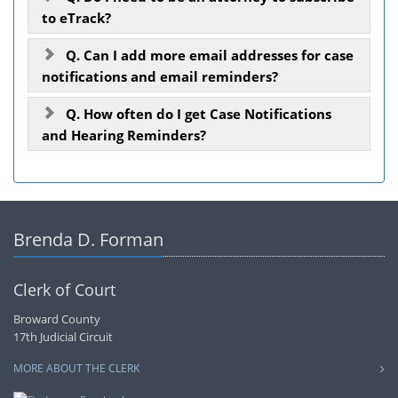
to eTrack?
Q. Can I add more email addresses for case
notifications and email reminders?
Q. How often do I get Case Notifications
and Hearing Reminders?
Brenda D. Forman
Clerk of Court
Broward County
17th Judicial Circuit
MORE ABOUT THE CLERK