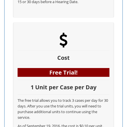
15 or 30 days before a Hearing Date.
Cost
Free Trial!
1 Unit per Case per Day
The free trial allows you to track 3 cases per day for 30
days. After you use the trial units, you will need to
purchase additional units to continue using the
service.
As of September 19, 2016, the cost is $0.10 per unit.