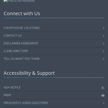
Connect with Us
COURTHOUSE LOCATIONS
CONTACT US
DISCLAIMER AGREEMENT
CLERK DIRECTORY
TELL US WHAT YOU THINK
Accessibility & Support
ADA NOTICE
PRINT
FREQUENTLY ASKED QUESTIONS