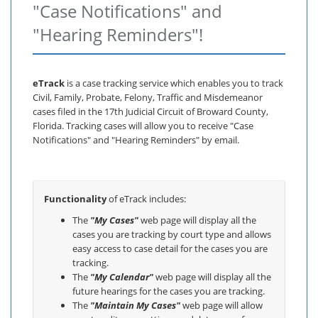
"Case Notifications" and
"Hearing Reminders"!
eTrack
is a case tracking service which enables you to track
Civil, Family, Probate, Felony, Traffic and Misdemeanor
cases filed in the 17th Judicial Circuit of Broward County,
Florida. Tracking cases will allow you to receive "Case
Notifications" and "Hearing Reminders" by email.
Functionality
of eTrack includes:
The
"My Cases"
web page will display all the
cases you are tracking by court type and allows
easy access to case detail for the cases you are
tracking.
The
"My Calendar"
web page will display all the
future hearings for the cases you are tracking.
The
"Maintain My Cases"
web page will allow