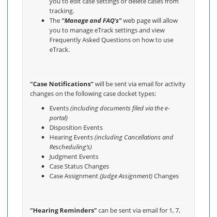
you to edit case settings or delete cases from
tracking.
The
"Manage and FAQ's"
web page will allow
you to manage eTrack settings and view
Frequently Asked Questions on how to use
eTrack.
"Case Notifications"
will be sent via email for activity
changes on the following case docket types:
Events
(including documents filed via the e-
portal)
Disposition Events
Hearing Events
(including Cancellations and
Rescheduling’s)
Judgment Events
Case Status Changes
Case Assignment
(Judge Assignment)
Changes
"Hearing Reminders"
can be sent via email for 1, 7,