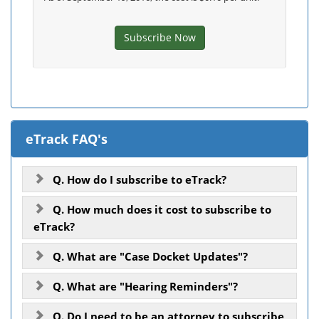
Subscribe Now
eTrack FAQ's
Q. How do I subscribe to eTrack?
Q. How much does it cost to subscribe to
eTrack?
Q. What are "Case Docket Updates"?
Q. What are "Hearing Reminders"?
Q. Do I need to be an attorney to subscribe