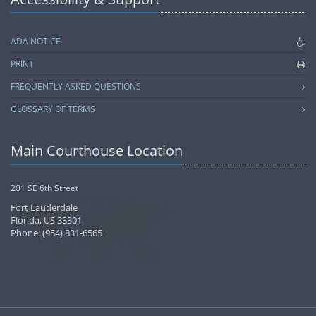
ADA NOTICE
PRINT
FREQUENTLY ASKED QUESTIONS
GLOSSARY OF TERMS
Main Courthouse Location
201 SE 6th Street
Fort Lauderdale
Florida, US 33301
Phone: (954) 831-6565