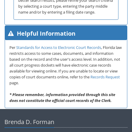
better search results, please refine your search criteria
by selecting a court type, entering the party middle
name and/or by entering a filing date range.
Helpful Information
Per
Standards for Access to Electronic Court Records
, Florida law
restricts access to some cases, documents, and information
based on the record and the user's access level. In addition, not
all court progress dockets will have electronic case records
available for viewing online. If you are unable to locate or view
copies of court documents online, refer to the
Records Request
page.
* Please remember, information provided through this site
does not constitute the official court records of the Clerk.
Brenda D. Forman