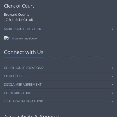
Clerk of Court
Broward County
17th Judicial Circuit
MORE ABOUT THE CLERK
Connect with Us
COURTHOUSE LOCATIONS
CONTACT US
DISCLAIMER AGREEMENT
CLERK DIRECTORY
TELL US WHAT YOU THINK
Accessibility & Support