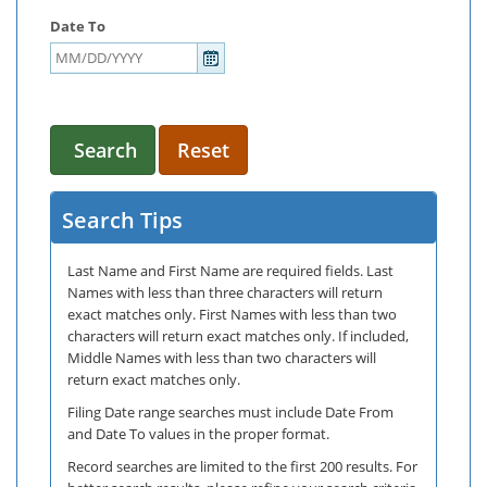
Date To
Search
Reset
Search Tips
Last Name and First Name are required fields. Last
Names with less than three characters will return
exact matches only. First Names with less than two
characters will return exact matches only. If included,
Middle Names with less than two characters will
return exact matches only.
Filing Date range searches must include Date From
and Date To values in the proper format.
Record searches are limited to the first 200 results. For