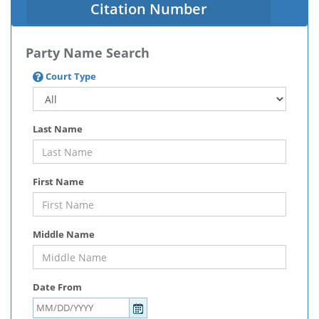
Citation Number
Party Name Search
Court Type
Last Name
First Name
Middle Name
Date From