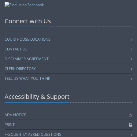
Connect with Us
COURTHOUSE LOCATIONS
CONTACT US
DISCLAIMER AGREEMENT
CLERK DIRECTORY
TELL US WHAT YOU THINK
Accessibility & Support
ADA NOTICE
PRINT
FREQUENTLY ASKED QUESTIONS