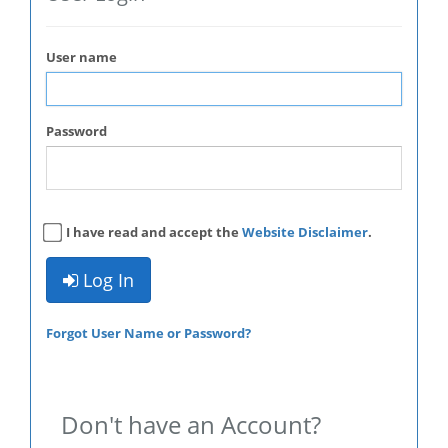
User name
Password
I have read and accept the
Website Disclaimer
.
Log In
Forgot User Name or Password?
Don't have an Account?