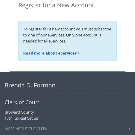
Register for a New Account
To register for a new account you must subscribe
to one of our eServices. Only one account is
needed for all eServices.
Read more about eServices
Brenda D. Forman
Clerk of Court
Broward County
17th Judicial Circuit
MORE ABOUT THE CLERK