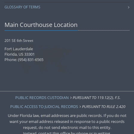
GLOSSARY OF TERMS
Main Courthouse Location
201 SE 6th Street
Fort Lauderdale
Florida, US 33301
Phone: (954) 831-6565
PUBLIC RECORDS CUSTODIAN
PURSUANT TO 119.12(2), F.S.
PUBLIC ACCESS TO JUDICIAL RECORDS
PURSUANT TO RULE 2.420
Under Florida law, email addresses are public records. If you do not
want your email address released in response to a public records
request, do not send electronic mail to this entity.
Instead, contact this office by phone or in writing.