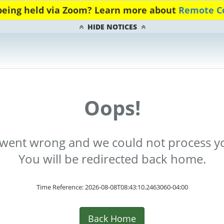
 being held via Zoom? Learn more about
Remote Co
HIDE NOTICES
Oops!
went wrong and we could not process yo
You will be redirected back home.
Time Reference: 2026-08-08T08:43:10.2463060-04:00
Back Home