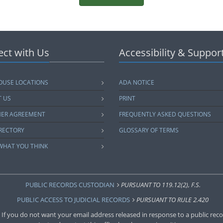
ct with Us
Accessibility & Suppor
USE LOCATIONS
ADA NOTICE
 US
PRINT
MER AGREEMENT
FREQUENTLY ASKED QUESTIONS
IRECTORY
GLOSSARY OF TERMS
 WHAT YOU THINK
PUBLIC RECORDS CUSTODIAN
PURSUANT TO 119.12(2), F.S.
PUBLIC ACCESS TO JUDICIAL RECORDS
PURSUANT TO RULE 2.420
 If you do not want your email address released in response to a public recor