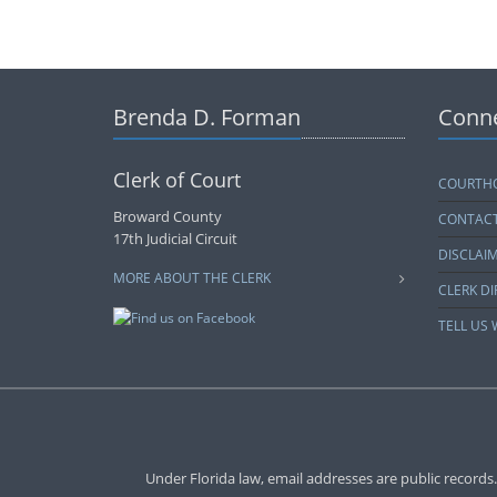
Brenda D. Forman
Conne
Clerk of Court
COURTHO
Broward County
CONTACT
17th Judicial Circuit
DISCLAI
MORE ABOUT THE CLERK
CLERK D
TELL US
Under Florida law, email addresses are public records.