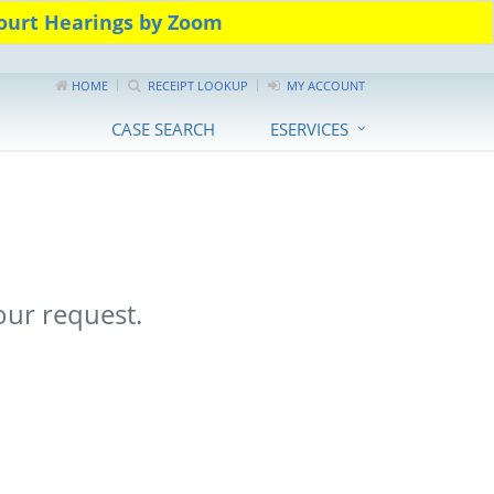
urt Hearings by Zoom
HOME
RECEIPT LOOKUP
MY ACCOUNT
CASE SEARCH
ESERVICES
ur request.