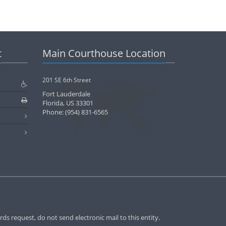
t
Main Courthouse Location
201 SE 6th Street
Fort Lauderdale
Florida, US 33301
Phone: (954) 831-6565
ds request, do not send electronic mail to this entity.